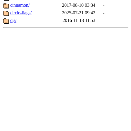
cinnamon/
2017-08-10 03:34
-
circle-flags/
2025-07-21 09:42
-
cjs/
2016-11-13 11:53
-