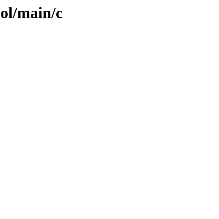
ool/main/c