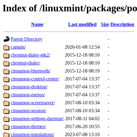
Index of /linuxmint/packages/p
Name
Last modified
Size
Description
Parent Directory
-
captain/
2026-01-08 12:54
-
chestnut-dialer-gtk2/
2015-12-18 08:10
-
chestnut-dialer/
2015-12-18 08:10
-
cinnamon-bluetooth/
2015-12-18 08:19
-
cinnamon-control-center/
2017-07-04 13:37
-
cinnamon-desktop/
2017-07-04 13:37
-
cinnamon-menus/
2017-07-04 13:37
-
cinnamon-screensaver/
2017-08-10 03:34
-
cinnamon-session/
2017-08-10 03:34
-
cinnamon-settings-daemon/
2017-08-11 04:02
-
cinnamon-themes/
2017-06-20 10:55
-
cinnamon-translations/
2023-07-08 13:10
-