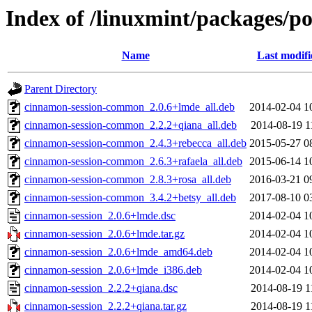
Index of /linuxmint/packages/p
Name
Last modifi
Parent Directory
cinnamon-session-common_2.0.6+lmde_all.deb
2014-02-04 1
cinnamon-session-common_2.2.2+qiana_all.deb
2014-08-19 1
cinnamon-session-common_2.4.3+rebecca_all.deb
2015-05-27 0
cinnamon-session-common_2.6.3+rafaela_all.deb
2015-06-14 1
cinnamon-session-common_2.8.3+rosa_all.deb
2016-03-21 0
cinnamon-session-common_3.4.2+betsy_all.deb
2017-08-10 0
cinnamon-session_2.0.6+lmde.dsc
2014-02-04 1
cinnamon-session_2.0.6+lmde.tar.gz
2014-02-04 1
cinnamon-session_2.0.6+lmde_amd64.deb
2014-02-04 1
cinnamon-session_2.0.6+lmde_i386.deb
2014-02-04 1
cinnamon-session_2.2.2+qiana.dsc
2014-08-19 1
cinnamon-session_2.2.2+qiana.tar.gz
2014-08-19 1