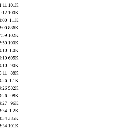
1:11
101K
1:12
100K
8:00
1.1K
8:00
886K
7:59
102K
7:59
100K
0:10
1.0K
0:10
605K
0:10
90K
0:11
88K
9:26
1.1K
9:26
582K
9:26
98K
9:27
96K
3:34
1.2K
3:34
385K
3:34
101K