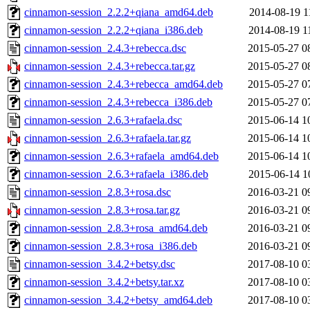
cinnamon-session_2.2.2+qiana_amd64.deb
2014-08-19 1
cinnamon-session_2.2.2+qiana_i386.deb
2014-08-19 1
cinnamon-session_2.4.3+rebecca.dsc
2015-05-27 0
cinnamon-session_2.4.3+rebecca.tar.gz
2015-05-27 0
cinnamon-session_2.4.3+rebecca_amd64.deb
2015-05-27 0
cinnamon-session_2.4.3+rebecca_i386.deb
2015-05-27 0
cinnamon-session_2.6.3+rafaela.dsc
2015-06-14 1
cinnamon-session_2.6.3+rafaela.tar.gz
2015-06-14 1
cinnamon-session_2.6.3+rafaela_amd64.deb
2015-06-14 1
cinnamon-session_2.6.3+rafaela_i386.deb
2015-06-14 1
cinnamon-session_2.8.3+rosa.dsc
2016-03-21 0
cinnamon-session_2.8.3+rosa.tar.gz
2016-03-21 0
cinnamon-session_2.8.3+rosa_amd64.deb
2016-03-21 0
cinnamon-session_2.8.3+rosa_i386.deb
2016-03-21 0
cinnamon-session_3.4.2+betsy.dsc
2017-08-10 0
cinnamon-session_3.4.2+betsy.tar.xz
2017-08-10 0
cinnamon-session_3.4.2+betsy_amd64.deb
2017-08-10 0