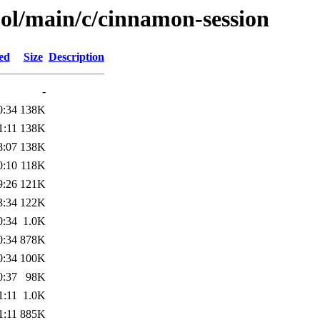
ool/main/c/cinnamon-session
ed
Size
Description
-
0:34
138K
1:11
138K
8:07
138K
0:10
118K
9:26
121K
3:34
122K
0:34
1.0K
0:34
878K
0:34
100K
0:37
98K
1:11
1.0K
1:11
885K