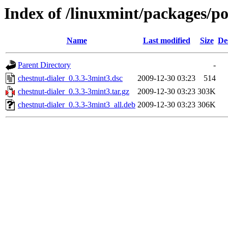
Index of /linuxmint/packages/po
Name
Last modified
Size
De
Parent Directory
-
chestnut-dialer_0.3.3-3mint3.dsc
2009-12-30 03:23
514
chestnut-dialer_0.3.3-3mint3.tar.gz
2009-12-30 03:23
303K
chestnut-dialer_0.3.3-3mint3_all.deb
2009-12-30 03:23
306K