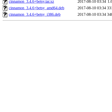
cinnamon_3.4.6+betsy.tar.xz
2017-08-10 03:34
1.
cinnamon_3.4.6+betsy_amd64.deb
2017-08-10 03:34
33
cinnamon_3.4.6+betsy_i386.deb
2017-08-10 03:34
34