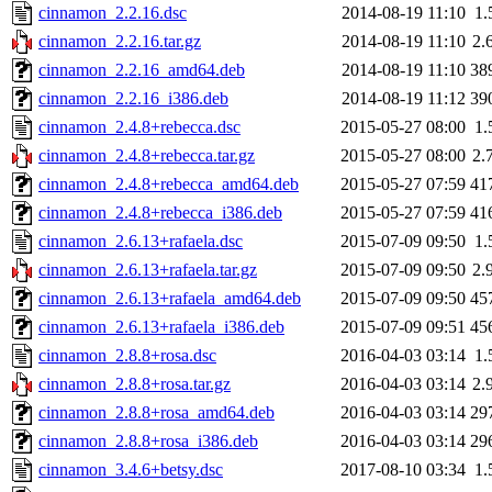
cinnamon_2.2.16.dsc
2014-08-19 11:10
1.
cinnamon_2.2.16.tar.gz
2014-08-19 11:10
2.
cinnamon_2.2.16_amd64.deb
2014-08-19 11:10
38
cinnamon_2.2.16_i386.deb
2014-08-19 11:12
39
cinnamon_2.4.8+rebecca.dsc
2015-05-27 08:00
1.
cinnamon_2.4.8+rebecca.tar.gz
2015-05-27 08:00
2.
cinnamon_2.4.8+rebecca_amd64.deb
2015-05-27 07:59
41
cinnamon_2.4.8+rebecca_i386.deb
2015-05-27 07:59
41
cinnamon_2.6.13+rafaela.dsc
2015-07-09 09:50
1.
cinnamon_2.6.13+rafaela.tar.gz
2015-07-09 09:50
2.
cinnamon_2.6.13+rafaela_amd64.deb
2015-07-09 09:50
45
cinnamon_2.6.13+rafaela_i386.deb
2015-07-09 09:51
45
cinnamon_2.8.8+rosa.dsc
2016-04-03 03:14
1.
cinnamon_2.8.8+rosa.tar.gz
2016-04-03 03:14
2.
cinnamon_2.8.8+rosa_amd64.deb
2016-04-03 03:14
29
cinnamon_2.8.8+rosa_i386.deb
2016-04-03 03:14
29
cinnamon_3.4.6+betsy.dsc
2017-08-10 03:34
1.