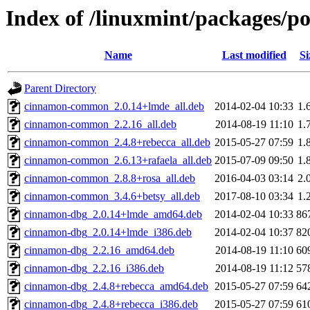
Index of /linuxmint/packages/p
Name
Last modified
Si
Parent Directory
cinnamon-common_2.0.14+lmde_all.deb
2014-02-04 10:33
1.
cinnamon-common_2.2.16_all.deb
2014-08-19 11:10
1.
cinnamon-common_2.4.8+rebecca_all.deb
2015-05-27 07:59
1.
cinnamon-common_2.6.13+rafaela_all.deb
2015-07-09 09:50
1.
cinnamon-common_2.8.8+rosa_all.deb
2016-04-03 03:14
2.
cinnamon-common_3.4.6+betsy_all.deb
2017-08-10 03:34
1.
cinnamon-dbg_2.0.14+lmde_amd64.deb
2014-02-04 10:33
86
cinnamon-dbg_2.0.14+lmde_i386.deb
2014-02-04 10:37
82
cinnamon-dbg_2.2.16_amd64.deb
2014-08-19 11:10
60
cinnamon-dbg_2.2.16_i386.deb
2014-08-19 11:12
57
cinnamon-dbg_2.4.8+rebecca_amd64.deb
2015-05-27 07:59
64
cinnamon-dbg_2.4.8+rebecca_i386.deb
2015-05-27 07:59
61