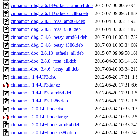
cinnamon-dbg_2.6.13+rafaela_amd64.deb
2015-07-09 09:50
94
cinnamon-dbg_2.6.13+rafaela_i386.deb
2015-07-09 09:51
88
cinnamon-dbg_2.8.8+rosa_amd64.deb
2016-04-03 03:14
92
cinnamon-dbg_2.8.8+rosa_i386.deb
2016-04-03 03:14
87
cinnamon-dbg_3.4.6+betsy_amd64.deb
2017-08-10 03:34
73
cinnamon-dbg_3.4.6+betsy_i386.deb
2017-08-10 03:34
60
cinnamon-doc_2.6.13+rafaela_all.deb
2015-07-09 09:50
16
cinnamon-doc_2.8.8+rosa_all.deb
2016-04-03 03:14
18
cinnamon-doc_3.4.6+betsy_all.deb
2017-08-10 03:34
21
cinnamon_1.4-UP3.dsc
2012-05-20 17:31
1.
cinnamon_1.4-UP3.tar.gz
2012-05-20 17:31
6.
cinnamon_1.4-UP3_amd64.deb
2012-05-20 17:31
1.
cinnamon_1.4-UP3_i386.deb
2012-05-20 17:32
1.
cinnamon_2.0.14+lmde.dsc
2014-02-04 10:33
1.
cinnamon_2.0.14+lmde.tar.gz
2014-02-04 10:33
2.
cinnamon_2.0.14+lmde_amd64.deb
2014-02-04 10:33
74
cinnamon_2.0.14+lmde_i386.deb
2014-02-04 10:37
74