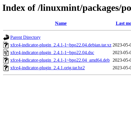
Index of /linuxmint/packages/po
Name
Last mo
Parent Directory
xfce4-indicator-plugin_2.4.1-1~bpo22.04.debian.tar.xz
2023-05-
xfce4-indicator-plugin_2.4.1-1~bpo22.04.dsc
2023-05-
xfce4-indicator-plugin_2.4.1-1~bpo22.04_amd64.deb
2023-05-
xfce4-indicator-plugin_2.4.1.orig.tar.bz2
2023-05-