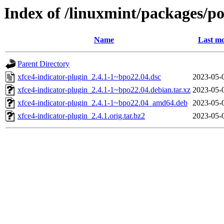
Index of /linuxmint/packages/po
Name
Last mo
Parent Directory
xfce4-indicator-plugin_2.4.1-1~bpo22.04.dsc
2023-05-
xfce4-indicator-plugin_2.4.1-1~bpo22.04.debian.tar.xz
2023-05-
xfce4-indicator-plugin_2.4.1-1~bpo22.04_amd64.deb
2023-05-
xfce4-indicator-plugin_2.4.1.orig.tar.bz2
2023-05-