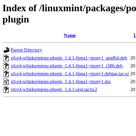
Index of /linuxmint/packages/p
plugin
Name
L
Parent Directory
xfce4-whiskermenu-plugin_1.4.1-0ppa1~trusty1_amd64.deb
20
xfce4-whiskermenu-plugin_1.4.1-0ppa1~trusty1_i386.deb
20
xfce4-whiskermenu-plugin_1.4.1-0ppa1~trusty1.debian.tar.xz
20
xfce4-whiskermenu-plugin_1.4.1-0ppa1~trusty1.dsc
20
xfce4-whiskermenu-plugin_1.4.1.orig.tar.bz2
20