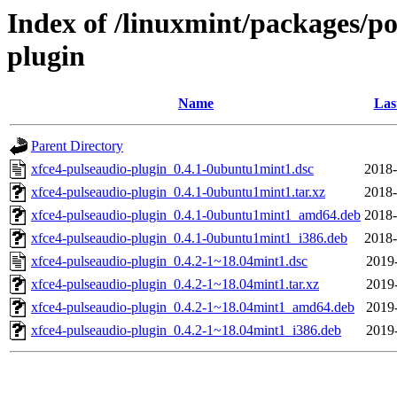
Index of /linuxmint/packages/po
plugin
Name
Las
Parent Directory
xfce4-pulseaudio-plugin_0.4.1-0ubuntu1mint1.dsc
2018-
xfce4-pulseaudio-plugin_0.4.1-0ubuntu1mint1.tar.xz
2018-
xfce4-pulseaudio-plugin_0.4.1-0ubuntu1mint1_amd64.deb
2018-
xfce4-pulseaudio-plugin_0.4.1-0ubuntu1mint1_i386.deb
2018-
xfce4-pulseaudio-plugin_0.4.2-1~18.04mint1.dsc
2019-
xfce4-pulseaudio-plugin_0.4.2-1~18.04mint1.tar.xz
2019-
xfce4-pulseaudio-plugin_0.4.2-1~18.04mint1_amd64.deb
2019-
xfce4-pulseaudio-plugin_0.4.2-1~18.04mint1_i386.deb
2019-