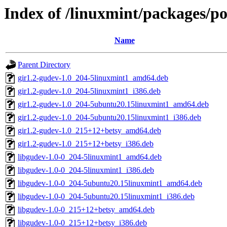
Index of /linuxmint/packages/p
Name
Parent Directory
gir1.2-gudev-1.0_204-5linuxmint1_amd64.deb
gir1.2-gudev-1.0_204-5linuxmint1_i386.deb
gir1.2-gudev-1.0_204-5ubuntu20.15linuxmint1_amd64.deb
gir1.2-gudev-1.0_204-5ubuntu20.15linuxmint1_i386.deb
gir1.2-gudev-1.0_215+12+betsy_amd64.deb
gir1.2-gudev-1.0_215+12+betsy_i386.deb
libgudev-1.0-0_204-5linuxmint1_amd64.deb
libgudev-1.0-0_204-5linuxmint1_i386.deb
libgudev-1.0-0_204-5ubuntu20.15linuxmint1_amd64.deb
libgudev-1.0-0_204-5ubuntu20.15linuxmint1_i386.deb
libgudev-1.0-0_215+12+betsy_amd64.deb
libgudev-1.0-0_215+12+betsy_i386.deb