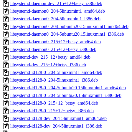
libsystemd-daemon-dev_215+12+betsy_i386.deb
libsystemd-daemon0_204-5linuxmint1_amd64.deb
libsystemd-daemon0_204-5linuxmint1_i386.deb
libsystemd-daemon0_204-5ubuntu20.15linuxmint1_amd64.deb
libsystemd-daemon0_204-5ubuntu20.15linuxmint1_i386.deb
libsystemd-daemon0_215+12+betsy_amd64.deb
libsystemd-daemon0_215+12+betsy_i386.deb
libsystemd-dev_215+12+betsy_amd64.deb
libsystemd-dev_215+12+betsy_i386.deb
libsystemd-id128-0_204-5linuxmint1_amd64.deb
libsystemd-id128-0_204-5linuxmint1_i386.deb
libsystemd-id128-0_204-5ubuntu20.15linuxmint1_amd64.deb
libsystemd-id128-0_204-5ubuntu20.15linuxmint1_i386.deb
libsystemd-id128-0_215+12+betsy_amd64.deb
libsystemd-id128-0_215+12+betsy_i386.deb
libsystemd-id128-dev_204-5linuxmint1_amd64.deb
libsystemd-id128-dev_204-5linuxmint1_i386.deb