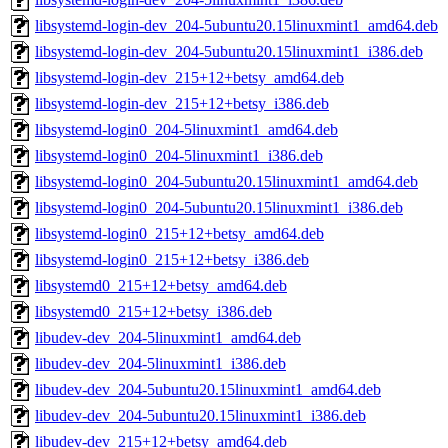
libsystemd-login-dev_204-5ubuntu20.15linuxmint1_amd64.deb
libsystemd-login-dev_204-5ubuntu20.15linuxmint1_i386.deb
libsystemd-login-dev_215+12+betsy_amd64.deb
libsystemd-login-dev_215+12+betsy_i386.deb
libsystemd-login0_204-5linuxmint1_amd64.deb
libsystemd-login0_204-5linuxmint1_i386.deb
libsystemd-login0_204-5ubuntu20.15linuxmint1_amd64.deb
libsystemd-login0_204-5ubuntu20.15linuxmint1_i386.deb
libsystemd-login0_215+12+betsy_amd64.deb
libsystemd-login0_215+12+betsy_i386.deb
libsystemd0_215+12+betsy_amd64.deb
libsystemd0_215+12+betsy_i386.deb
libudev-dev_204-5linuxmint1_amd64.deb
libudev-dev_204-5linuxmint1_i386.deb
libudev-dev_204-5ubuntu20.15linuxmint1_amd64.deb
libudev-dev_204-5ubuntu20.15linuxmint1_i386.deb
libudev-dev_215+12+betsy_amd64.deb