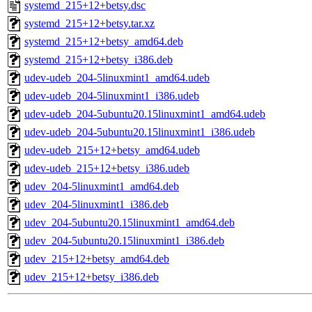
systemd_215+12+betsy.dsc
systemd_215+12+betsy.tar.xz
systemd_215+12+betsy_amd64.deb
systemd_215+12+betsy_i386.deb
udev-udeb_204-5linuxmint1_amd64.udeb
udev-udeb_204-5linuxmint1_i386.udeb
udev-udeb_204-5ubuntu20.15linuxmint1_amd64.udeb
udev-udeb_204-5ubuntu20.15linuxmint1_i386.udeb
udev-udeb_215+12+betsy_amd64.udeb
udev-udeb_215+12+betsy_i386.udeb
udev_204-5linuxmint1_amd64.deb
udev_204-5linuxmint1_i386.deb
udev_204-5ubuntu20.15linuxmint1_amd64.deb
udev_204-5ubuntu20.15linuxmint1_i386.deb
udev_215+12+betsy_amd64.deb
udev_215+12+betsy_i386.deb