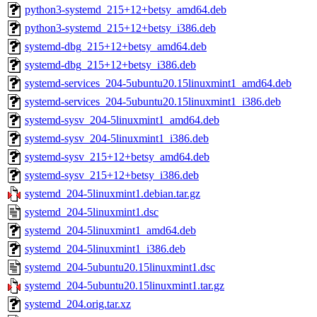
python3-systemd_215+12+betsy_amd64.deb
python3-systemd_215+12+betsy_i386.deb
systemd-dbg_215+12+betsy_amd64.deb
systemd-dbg_215+12+betsy_i386.deb
systemd-services_204-5ubuntu20.15linuxmint1_amd64.deb
systemd-services_204-5ubuntu20.15linuxmint1_i386.deb
systemd-sysv_204-5linuxmint1_amd64.deb
systemd-sysv_204-5linuxmint1_i386.deb
systemd-sysv_215+12+betsy_amd64.deb
systemd-sysv_215+12+betsy_i386.deb
systemd_204-5linuxmint1.debian.tar.gz
systemd_204-5linuxmint1.dsc
systemd_204-5linuxmint1_amd64.deb
systemd_204-5linuxmint1_i386.deb
systemd_204-5ubuntu20.15linuxmint1.dsc
systemd_204-5ubuntu20.15linuxmint1.tar.gz
systemd_204.orig.tar.xz