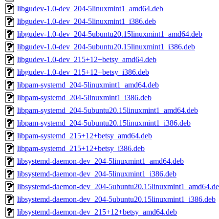
libgudev-1.0-dev_204-5linuxmint1_amd64.deb
libgudev-1.0-dev_204-5linuxmint1_i386.deb
libgudev-1.0-dev_204-5ubuntu20.15linuxmint1_amd64.deb
libgudev-1.0-dev_204-5ubuntu20.15linuxmint1_i386.deb
libgudev-1.0-dev_215+12+betsy_amd64.deb
libgudev-1.0-dev_215+12+betsy_i386.deb
libpam-systemd_204-5linuxmint1_amd64.deb
libpam-systemd_204-5linuxmint1_i386.deb
libpam-systemd_204-5ubuntu20.15linuxmint1_amd64.deb
libpam-systemd_204-5ubuntu20.15linuxmint1_i386.deb
libpam-systemd_215+12+betsy_amd64.deb
libpam-systemd_215+12+betsy_i386.deb
libsystemd-daemon-dev_204-5linuxmint1_amd64.deb
libsystemd-daemon-dev_204-5linuxmint1_i386.deb
libsystemd-daemon-dev_204-5ubuntu20.15linuxmint1_amd64.d
libsystemd-daemon-dev_204-5ubuntu20.15linuxmint1_i386.deb
libsystemd-daemon-dev_215+12+betsy_amd64.deb