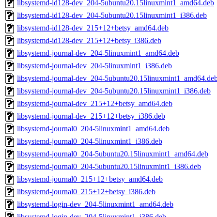
libsystemd-id128-dev_204-5ubuntu20.15linuxmint1_amd64.deb
libsystemd-id128-dev_204-5ubuntu20.15linuxmint1_i386.deb
libsystemd-id128-dev_215+12+betsy_amd64.deb
libsystemd-id128-dev_215+12+betsy_i386.deb
libsystemd-journal-dev_204-5linuxmint1_amd64.deb
libsystemd-journal-dev_204-5linuxmint1_i386.deb
libsystemd-journal-dev_204-5ubuntu20.15linuxmint1_amd64.de
libsystemd-journal-dev_204-5ubuntu20.15linuxmint1_i386.deb
libsystemd-journal-dev_215+12+betsy_amd64.deb
libsystemd-journal-dev_215+12+betsy_i386.deb
libsystemd-journal0_204-5linuxmint1_amd64.deb
libsystemd-journal0_204-5linuxmint1_i386.deb
libsystemd-journal0_204-5ubuntu20.15linuxmint1_amd64.deb
libsystemd-journal0_204-5ubuntu20.15linuxmint1_i386.deb
libsystemd-journal0_215+12+betsy_amd64.deb
libsystemd-journal0_215+12+betsy_i386.deb
libsystemd-login-dev_204-5linuxmint1_amd64.deb
libsystemd-login-dev_204-5linuxmint1_i386.deb