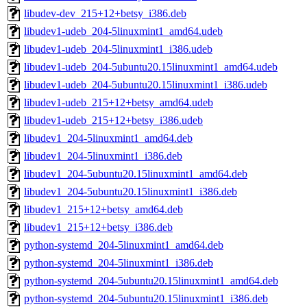
libudev-dev_215+12+betsy_i386.deb
libudev1-udeb_204-5linuxmint1_amd64.udeb
libudev1-udeb_204-5linuxmint1_i386.udeb
libudev1-udeb_204-5ubuntu20.15linuxmint1_amd64.udeb
libudev1-udeb_204-5ubuntu20.15linuxmint1_i386.udeb
libudev1-udeb_215+12+betsy_amd64.udeb
libudev1-udeb_215+12+betsy_i386.udeb
libudev1_204-5linuxmint1_amd64.deb
libudev1_204-5linuxmint1_i386.deb
libudev1_204-5ubuntu20.15linuxmint1_amd64.deb
libudev1_204-5ubuntu20.15linuxmint1_i386.deb
libudev1_215+12+betsy_amd64.deb
libudev1_215+12+betsy_i386.deb
python-systemd_204-5linuxmint1_amd64.deb
python-systemd_204-5linuxmint1_i386.deb
python-systemd_204-5ubuntu20.15linuxmint1_amd64.deb
python-systemd_204-5ubuntu20.15linuxmint1_i386.deb