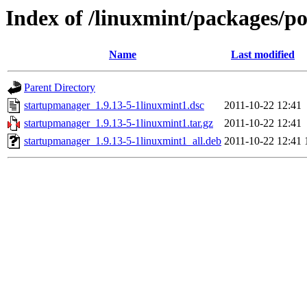
Index of /linuxmint/packages/p
Name
Last modified
Parent Directory
startupmanager_1.9.13-5-1linuxmint1.dsc
2011-10-22 12:41
startupmanager_1.9.13-5-1linuxmint1.tar.gz
2011-10-22 12:41
startupmanager_1.9.13-5-1linuxmint1_all.deb
2011-10-22 12:41