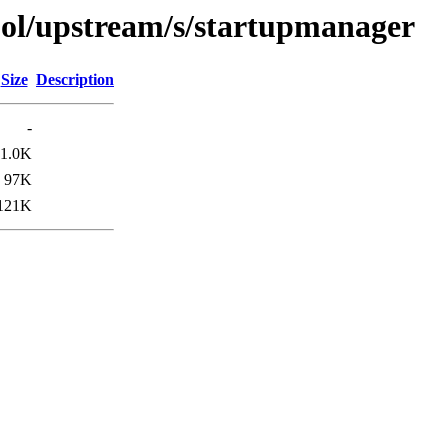
ool/upstream/s/startupmanager
Size
Description
-
1.0K
97K
121K