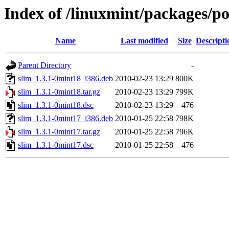
Index of /linuxmint/packages/po
Name
Last modified
Size
Descripti
Parent Directory
-
slim_1.3.1-0mint18_i386.deb
2010-02-23 13:29
800K
slim_1.3.1-0mint18.tar.gz
2010-02-23 13:29
799K
slim_1.3.1-0mint18.dsc
2010-02-23 13:29
476
slim_1.3.1-0mint17_i386.deb
2010-01-25 22:58
798K
slim_1.3.1-0mint17.tar.gz
2010-01-25 22:58
796K
slim_1.3.1-0mint17.dsc
2010-01-25 22:58
476