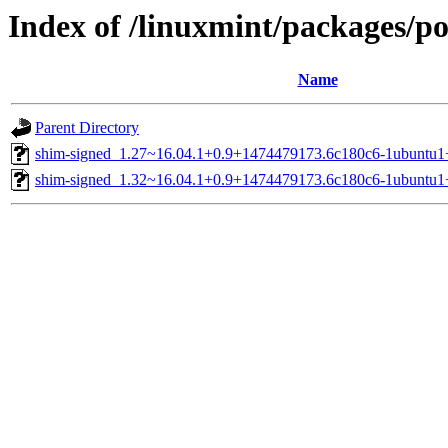
Index of /linuxmint/packages/p
Name
Parent Directory
shim-signed_1.27~16.04.1+0.9+1474479173.6c180c6-1ubuntu1
shim-signed_1.32~16.04.1+0.9+1474479173.6c180c6-1ubuntu1