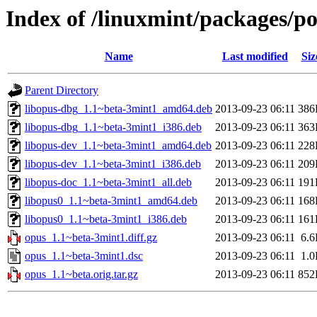
Index of /linuxmint/packages/p
Name
Last modified
Siz
Parent Directory
libopus-dbg_1.1~beta-3mint1_amd64.deb
2013-09-23 06:11
386
libopus-dbg_1.1~beta-3mint1_i386.deb
2013-09-23 06:11
363
libopus-dev_1.1~beta-3mint1_amd64.deb
2013-09-23 06:11
228
libopus-dev_1.1~beta-3mint1_i386.deb
2013-09-23 06:11
209
libopus-doc_1.1~beta-3mint1_all.deb
2013-09-23 06:11
191
libopus0_1.1~beta-3mint1_amd64.deb
2013-09-23 06:11
168
libopus0_1.1~beta-3mint1_i386.deb
2013-09-23 06:11
161
opus_1.1~beta-3mint1.diff.gz
2013-09-23 06:11
6.
opus_1.1~beta-3mint1.dsc
2013-09-23 06:11
1.
opus_1.1~beta.orig.tar.gz
2013-09-23 06:11
852