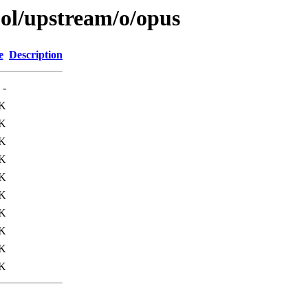
ool/upstream/o/opus
e
Description
-
K
K
K
K
K
K
K
6K
0K
K