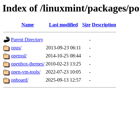
Index of /linuxmint/packages/p
Name
Last modified
Size
Description
Parent Directory
-
opus/
2013-09-23 06:11
-
openssl/
2014-10-25 08:44
-
openbox-themes/
2010-02-23 13:25
-
open-vm-tools/
2022-07-23 10:05
-
onboard/
2025-09-13 12:57
-