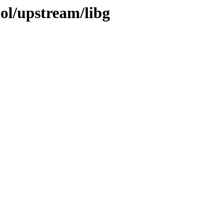
ol/upstream/libg