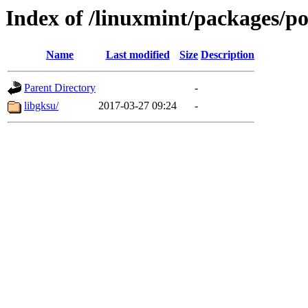
Index of /linuxmint/packages/po
Name
Last modified
Size
Description
Parent Directory
-
libgksu/
2017-03-27 09:24
-