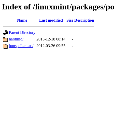
Index of /linuxmint/packages/p
Name
Last modified
Size
Description
Parent Directory
-
hardinfo/
2015-12-18 08:14
-
hunspell-en-us/
2012-03-26 09:55
-