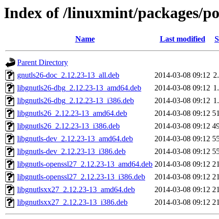
Index of /linuxmint/packages/p
Name
Last modified
S
Parent Directory
gnutls26-doc_2.12.23-13_all.deb
2014-03-08 09:12
2
libgnutls26-dbg_2.12.23-13_amd64.deb
2014-03-08 09:12
1
libgnutls26-dbg_2.12.23-13_i386.deb
2014-03-08 09:12
1
libgnutls26_2.12.23-13_amd64.deb
2014-03-08 09:12
5
libgnutls26_2.12.23-13_i386.deb
2014-03-08 09:12
4
libgnutls-dev_2.12.23-13_amd64.deb
2014-03-08 09:12
5
libgnutls-dev_2.12.23-13_i386.deb
2014-03-08 09:12
5
libgnutls-openssl27_2.12.23-13_amd64.deb
2014-03-08 09:12
2
libgnutls-openssl27_2.12.23-13_i386.deb
2014-03-08 09:12
2
libgnutlsxx27_2.12.23-13_amd64.deb
2014-03-08 09:12
2
libgnutlsxx27_2.12.23-13_i386.deb
2014-03-08 09:12
2