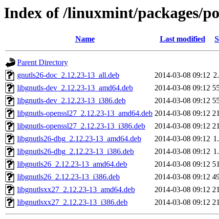
Index of /linuxmint/packages/p
Name
Last modified
S
Parent Directory
gnutls26-doc_2.12.23-13_all.deb
2014-03-08 09:12
2
libgnutls-dev_2.12.23-13_amd64.deb
2014-03-08 09:12
5
libgnutls-dev_2.12.23-13_i386.deb
2014-03-08 09:12
5
libgnutls-openssl27_2.12.23-13_amd64.deb
2014-03-08 09:12
2
libgnutls-openssl27_2.12.23-13_i386.deb
2014-03-08 09:12
2
libgnutls26-dbg_2.12.23-13_amd64.deb
2014-03-08 09:12
1
libgnutls26-dbg_2.12.23-13_i386.deb
2014-03-08 09:12
1
libgnutls26_2.12.23-13_amd64.deb
2014-03-08 09:12
5
libgnutls26_2.12.23-13_i386.deb
2014-03-08 09:12
4
libgnutlsxx27_2.12.23-13_amd64.deb
2014-03-08 09:12
2
libgnutlsxx27_2.12.23-13_i386.deb
2014-03-08 09:12
2