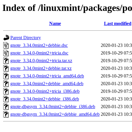
Index of /linuxmint/packages/p
Name
Last modified
Parent Directory
gnote_3.34.0mint2+debbie.dsc
2020-01-23 10:
gnote_3.34.0-0mint2+tricia.dsc
2019-10-29 07:
gnote_3.34.0-0mint2+tricia.tar.xz
2019-10-29 07:
gnote_3.34.0mint2+debbie.tar.xz
2020-01-23 10:
gnote_3.34.0-0mint2+tricia_amd64.deb
2019-10-29 07:
gnote_3.34.0mint2+debbie_amd64.deb
2020-01-23 10:
gnote_3.34.0-0mint2+tricia_i386.deb
2019-10-29 07:
gnote_3.34.0mint2+debbie_i386.deb
2020-01-23 10:
gnote-dbgsym_3.34.0mint2+debbie_i386.deb
2020-01-23 10:
gnote-dbgsym_3.34.0mint2+debbie_amd64.deb
2020-01-23 10: