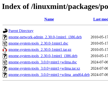
Index of /linuxmint/packages/p
Name
Last mod
Parent Directory
gnome-network-admin_2.30.0-1mint1_i386.deb
2010-05-17
gnome-system-tools_2.30.0-1mint1.dsc
2010-05-17
gnome-system-tools_2.30.0-1mint1.tar.gz
2010-05-17
gnome-system-tools_2.30.0-1mint1_i386.deb
2010-05-17
gnome-system-tools_3.0.0+mint1+wilma.dsc
2024-07-06
gnome-system-tools_3.0.0+mint1+wilma.tar.xz
2024-07-06
gnome-system-tools_3.0.0+mint1+wilma_amd64.deb
2024-07-06