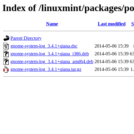
Index of /linuxmint/packages/p
Name
Last modified
S
Parent Directory
gnome-system-log_3.4.1+qiana.dsc
2014-05-06 15:39
gnome-system-log_3.4.1+qiana_i386.deb
2014-05-06 15:39
6
gnome-system-log_3.4.1+qiana_amd64.deb
2014-05-06 15:39
6
gnome-system-log_3.4.1+qiana.tar.gz
2014-05-06 15:39
1