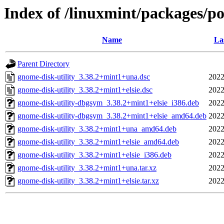
Index of /linuxmint/packages/po
Name
La
Parent Directory
gnome-disk-utility_3.38.2+mint1+una.dsc
2022
gnome-disk-utility_3.38.2+mint1+elsie.dsc
2022
gnome-disk-utility-dbgsym_3.38.2+mint1+elsie_i386.deb
2022
gnome-disk-utility-dbgsym_3.38.2+mint1+elsie_amd64.deb
2022
gnome-disk-utility_3.38.2+mint1+una_amd64.deb
2022
gnome-disk-utility_3.38.2+mint1+elsie_amd64.deb
2022
gnome-disk-utility_3.38.2+mint1+elsie_i386.deb
2022
gnome-disk-utility_3.38.2+mint1+una.tar.xz
2022
gnome-disk-utility_3.38.2+mint1+elsie.tar.xz
2022