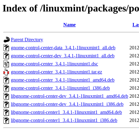
Index of /linuxmint/packages/p
Name
La
Parent Directory
gnome-control-center-data_3.4.1-1linuxmint1_all.deb
2012
gnome-control-center-dev_3.4.1-1linuxmint1_all.deb
2012
gnome-control-center_3.4.1-1linuxmint1.dsc
2012
gnome-control-center_3.4.1-1linuxmint1.tar.gz
2012
gnome-control-center_3.4.1-1linuxmint1_amd64.deb
2012
gnome-control-center_3.4.1-1linuxmint1_i386.deb
2012
libgnome-control-center-dev_3.4.1-1linuxmint1_amd64.deb
2012
libgnome-control-center-dev_3.4.1-1linuxmint1_i386.deb
2012
libgnome-control-center1_3.4.1-1linuxmint1_amd64.deb
2012
libgnome-control-center1_3.4.1-1linuxmint1_i386.deb
2012