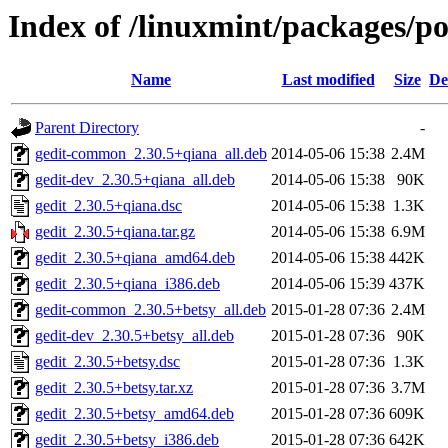
Index of /linuxmint/packages/po
Name
Last modified
Size
De
Parent Directory
-
gedit-common_2.30.5+qiana_all.deb
2014-05-06 15:38
2.4M
gedit-dev_2.30.5+qiana_all.deb
2014-05-06 15:38
90K
gedit_2.30.5+qiana.dsc
2014-05-06 15:38
1.3K
gedit_2.30.5+qiana.tar.gz
2014-05-06 15:38
6.9M
gedit_2.30.5+qiana_amd64.deb
2014-05-06 15:38
442K
gedit_2.30.5+qiana_i386.deb
2014-05-06 15:39
437K
gedit-common_2.30.5+betsy_all.deb
2015-01-28 07:36
2.4M
gedit-dev_2.30.5+betsy_all.deb
2015-01-28 07:36
90K
gedit_2.30.5+betsy.dsc
2015-01-28 07:36
1.3K
gedit_2.30.5+betsy.tar.xz
2015-01-28 07:36
3.7M
gedit_2.30.5+betsy_amd64.deb
2015-01-28 07:36
609K
gedit_2.30.5+betsy_i386.deb
2015-01-28 07:36
642K