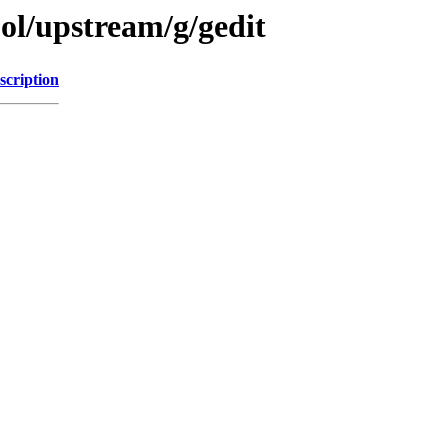
ol/upstream/g/gedit
scription