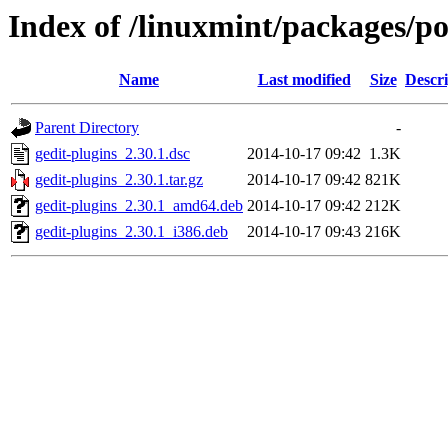
Index of /linuxmint/packages/po
Name
Last modified
Size
Descri
Parent Directory
-
gedit-plugins_2.30.1.dsc
2014-10-17 09:42
1.3K
gedit-plugins_2.30.1.tar.gz
2014-10-17 09:42
821K
gedit-plugins_2.30.1_amd64.deb
2014-10-17 09:42
212K
gedit-plugins_2.30.1_i386.deb
2014-10-17 09:43
216K