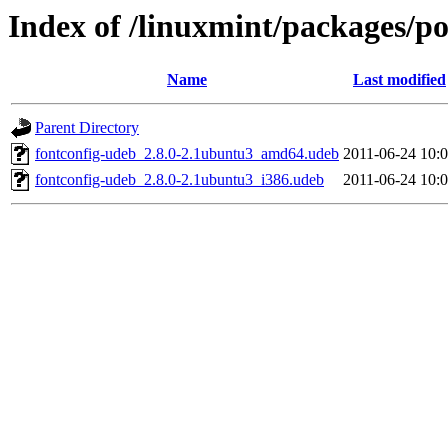
Index of /linuxmint/packages/po
Name
Last modified
Parent Directory
fontconfig-udeb_2.8.0-2.1ubuntu3_amd64.udeb
2011-06-24 10:
fontconfig-udeb_2.8.0-2.1ubuntu3_i386.udeb
2011-06-24 10: