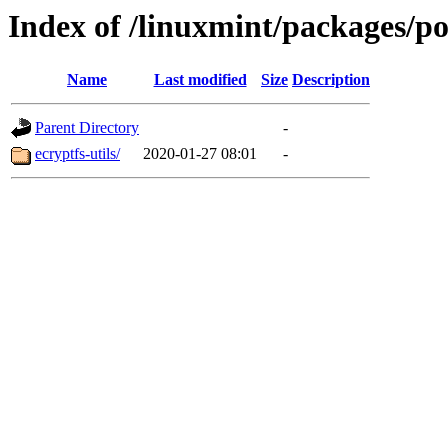
Index of /linuxmint/packages/p
Name
Last modified
Size
Description
Parent Directory
-
ecryptfs-utils/
2020-01-27 08:01
-