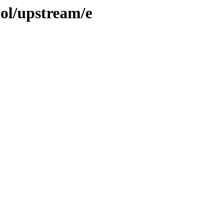
ool/upstream/e