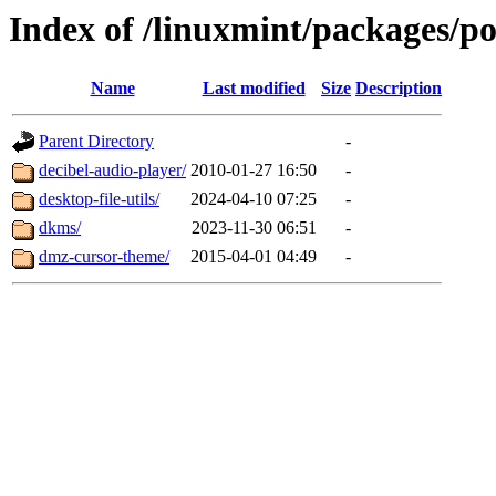
Index of /linuxmint/packages/p
Name
Last modified
Size
Description
Parent Directory
-
decibel-audio-player/
2010-01-27 16:50
-
desktop-file-utils/
2024-04-10 07:25
-
dkms/
2023-11-30 06:51
-
dmz-cursor-theme/
2015-04-01 04:49
-