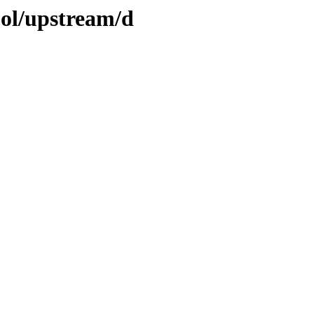
ool/upstream/d