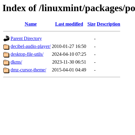
Index of /linuxmint/packages/p
Name
Last modified
Size
Description
Parent Directory
-
decibel-audio-player/
2010-01-27 16:50
-
desktop-file-utils/
2024-04-10 07:25
-
dkms/
2023-11-30 06:51
-
dmz-cursor-theme/
2015-04-01 04:49
-