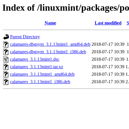
Index of /linuxmint/packages/p
Name
Last modified
S
Parent Directory
calamares-dbgsym_3.1.13mint1_amd64.deb
2018-07-17 10:39
calamares-dbgsym_3.1.13mint1_i386.deb
2018-07-17 10:39
calamares_3.1.13mint1.dsc
2018-07-17 10:39
1
calamares_3.1.13mint1.tar.xz
2018-07-17 10:39
1
calamares_3.1.13mint1_amd64.deb
2018-07-17 10:39
1
calamares_3.1.13mint1_i386.deb
2018-07-17 10:39
2