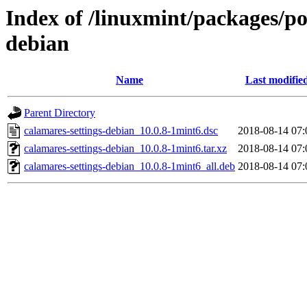
Index of /linuxmint/packages/po
debian
Name
Last modifie
Parent Directory
calamares-settings-debian_10.0.8-1mint6.dsc
2018-08-14 07:
calamares-settings-debian_10.0.8-1mint6.tar.xz
2018-08-14 07:
calamares-settings-debian_10.0.8-1mint6_all.deb
2018-08-14 07: