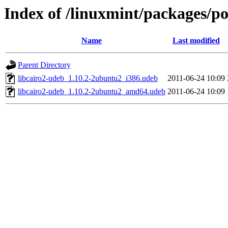
Index of /linuxmint/packages/po
Name
Last modified
Parent Directory
libcairo2-udeb_1.10.2-2ubuntu2_i386.udeb
2011-06-24 10:09
libcairo2-udeb_1.10.2-2ubuntu2_amd64.udeb
2011-06-24 10:09