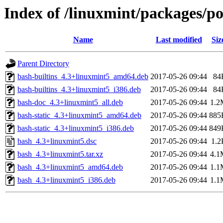
Index of /linuxmint/packages/p
Name
Last modified
Siz
Parent Directory
bash-builtins_4.3+linuxmint5_amd64.deb
2017-05-26 09:44
84
bash-builtins_4.3+linuxmint5_i386.deb
2017-05-26 09:44
84
bash-doc_4.3+linuxmint5_all.deb
2017-05-26 09:44
1.2
bash-static_4.3+linuxmint5_amd64.deb
2017-05-26 09:44
885
bash-static_4.3+linuxmint5_i386.deb
2017-05-26 09:44
849
bash_4.3+linuxmint5.dsc
2017-05-26 09:44
1.2
bash_4.3+linuxmint5.tar.xz
2017-05-26 09:44
4.1
bash_4.3+linuxmint5_amd64.deb
2017-05-26 09:44
1.1
bash_4.3+linuxmint5_i386.deb
2017-05-26 09:44
1.1