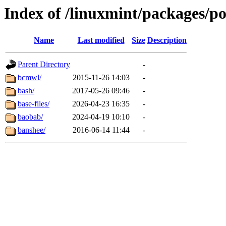
Index of /linuxmint/packages/p
Name
Last modified
Size
Description
Parent Directory
-
bcmwl/
2015-11-26 14:03
-
bash/
2017-05-26 09:46
-
base-files/
2026-04-23 16:35
-
baobab/
2024-04-19 10:10
-
banshee/
2016-06-14 11:44
-