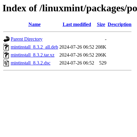
Index of /linuxmint/packages/p
Name
Last modified
Size
Description
Parent Directory
-
mintinstall_8.3.2_all.deb
2024-07-26 06:52
208K
mintinstall_8.3.2.tar.xz
2024-07-26 06:52
206K
mintinstall_8.3.2.dsc
2024-07-26 06:52
529