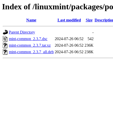
Index of /linuxmint/packages/
Name
Last modified
Size
Descriptio
Parent Directory
-
mint-common_2.3.7.dsc
2024-07-26 06:52
542
mint-common_2.3.7.tar.xz
2024-07-26 06:52
236K
mint-common_2.3.7_all.deb
2024-07-26 06:52
238K