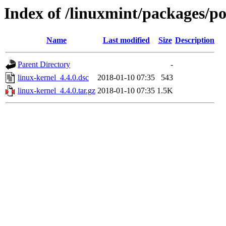
Index of /linuxmint/packages/po
Name
Last modified
Size
Description
Parent Directory
-
linux-kernel_4.4.0.dsc
2018-01-10 07:35
543
linux-kernel_4.4.0.tar.gz
2018-01-10 07:35
1.5K