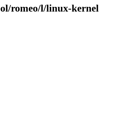
ol/romeo/l/linux-kernel