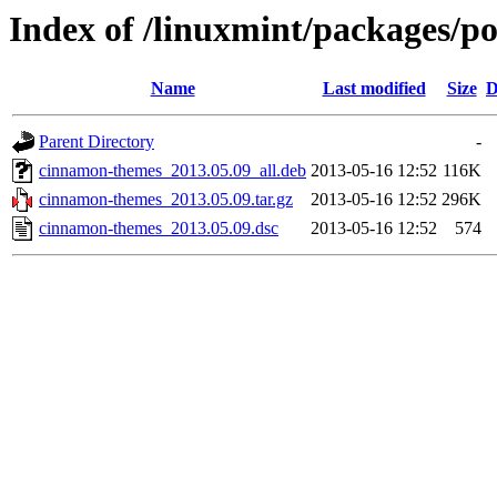
Index of /linuxmint/packages/p
Name
Last modified
Size
D
Parent Directory
-
cinnamon-themes_2013.05.09_all.deb
2013-05-16 12:52
116K
cinnamon-themes_2013.05.09.tar.gz
2013-05-16 12:52
296K
cinnamon-themes_2013.05.09.dsc
2013-05-16 12:52
574