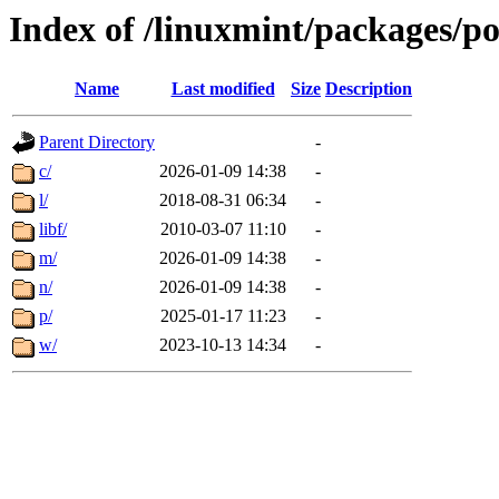
Index of /linuxmint/packages/p
Name
Last modified
Size
Description
Parent Directory
-
c/
2026-01-09 14:38
-
l/
2018-08-31 06:34
-
libf/
2010-03-07 11:10
-
m/
2026-01-09 14:38
-
n/
2026-01-09 14:38
-
p/
2025-01-17 11:23
-
w/
2023-10-13 14:34
-