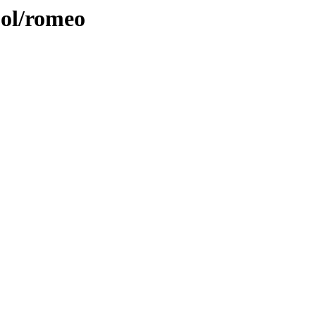
ool/romeo