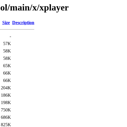
ool/main/x/xplayer
Size
Description
-
57K
58K
58K
65K
66K
66K
204K
186K
198K
750K
686K
825K