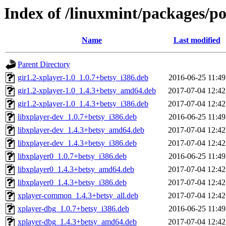
Index of /linuxmint/packages/p
Name
Last modified
Parent Directory
gir1.2-xplayer-1.0_1.0.7+betsy_i386.deb
2016-06-25 11:49
gir1.2-xplayer-1.0_1.4.3+betsy_amd64.deb
2017-07-04 12:42
gir1.2-xplayer-1.0_1.4.3+betsy_i386.deb
2017-07-04 12:42
libxplayer-dev_1.0.7+betsy_i386.deb
2016-06-25 11:49
libxplayer-dev_1.4.3+betsy_amd64.deb
2017-07-04 12:42
libxplayer-dev_1.4.3+betsy_i386.deb
2017-07-04 12:42
libxplayer0_1.0.7+betsy_i386.deb
2016-06-25 11:49
libxplayer0_1.4.3+betsy_amd64.deb
2017-07-04 12:42
libxplayer0_1.4.3+betsy_i386.deb
2017-07-04 12:42
xplayer-common_1.4.3+betsy_all.deb
2017-07-04 12:42
xplayer-dbg_1.0.7+betsy_i386.deb
2016-06-25 11:49
xplayer-dbg_1.4.3+betsy_amd64.deb
2017-07-04 12:42