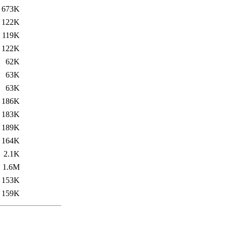
673K
122K
119K
122K
62K
63K
63K
186K
183K
189K
164K
2.1K
1.6M
153K
159K