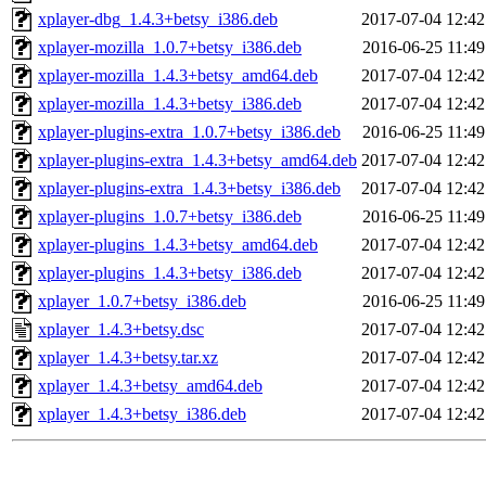
xplayer-dbg_1.4.3+betsy_i386.deb
2017-07-04 12:42
xplayer-mozilla_1.0.7+betsy_i386.deb
2016-06-25 11:49
xplayer-mozilla_1.4.3+betsy_amd64.deb
2017-07-04 12:42
xplayer-mozilla_1.4.3+betsy_i386.deb
2017-07-04 12:42
xplayer-plugins-extra_1.0.7+betsy_i386.deb
2016-06-25 11:49
xplayer-plugins-extra_1.4.3+betsy_amd64.deb
2017-07-04 12:42
xplayer-plugins-extra_1.4.3+betsy_i386.deb
2017-07-04 12:42
xplayer-plugins_1.0.7+betsy_i386.deb
2016-06-25 11:49
xplayer-plugins_1.4.3+betsy_amd64.deb
2017-07-04 12:42
xplayer-plugins_1.4.3+betsy_i386.deb
2017-07-04 12:42
xplayer_1.0.7+betsy_i386.deb
2016-06-25 11:49
xplayer_1.4.3+betsy.dsc
2017-07-04 12:42
xplayer_1.4.3+betsy.tar.xz
2017-07-04 12:42
xplayer_1.4.3+betsy_amd64.deb
2017-07-04 12:42
xplayer_1.4.3+betsy_i386.deb
2017-07-04 12:42