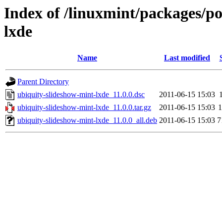
Index of /linuxmint/packages/p
lxde
Name
Last modified
Parent Directory
ubiquity-slideshow-mint-lxde_11.0.0.dsc
2011-06-15 15:03
ubiquity-slideshow-mint-lxde_11.0.0.tar.gz
2011-06-15 15:03
ubiquity-slideshow-mint-lxde_11.0.0_all.deb
2011-06-15 15:03
7