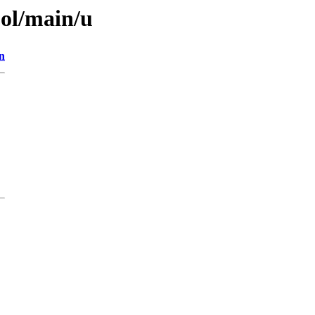
ool/main/u
n