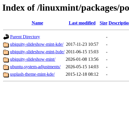
Index of /linuxmint/packages/p
Name
Last modified
Size
Descriptio
Parent Directory
-
ubiquity-slideshow-mint-kde/
2017-11-23 10:57
-
ubiquity-slideshow-mint-lxde/
2011-06-15 15:03
-
ubiquity-slideshow-mint/
2026-01-08 13:56
-
ubuntu-system-adjustments/
2026-05-15 14:03
-
usplash-theme-mint-kde/
2015-12-18 08:12
-