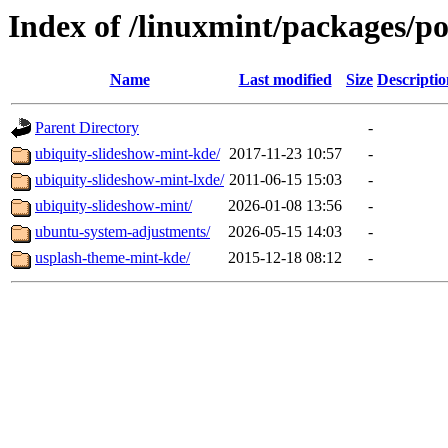
Index of /linuxmint/packages/p
Name
Last modified
Size
Descriptio
Parent Directory
-
ubiquity-slideshow-mint-kde/
2017-11-23 10:57
-
ubiquity-slideshow-mint-lxde/
2011-06-15 15:03
-
ubiquity-slideshow-mint/
2026-01-08 13:56
-
ubuntu-system-adjustments/
2026-05-15 14:03
-
usplash-theme-mint-kde/
2015-12-18 08:12
-