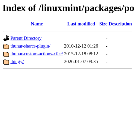
Index of /linuxmint/packages/po
Name
Last modified
Size
Description
Parent Directory
-
thunar-shares-plugin/
2010-12-12 01:26
-
thunar-custom-actions-xfce/
2015-12-18 08:12
-
thingy/
2026-01-07 09:35
-