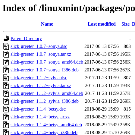
Index of /linuxmint/packages/po
Name
Last modified
Size
D
Parent Directory
-
slick-greeter_1.0.7+sonya.dsc
2017-06-13 07:56
803
slick-greeter_1.0.7+sonya.tar.xz
2017-06-13 07:56
195K
slick-greeter_1.0.7+sonya_amd64.deb
2017-06-13 07:56
256K
slick-greeter_1.0.7+sonya_i386.deb
2017-06-13 07:56
267K
slick-greeter_1.1.2+sylvia.dsc
2017-11-23 11:59
807
slick-greeter_1.1.2+sylvia.tar.xz
2017-11-23 11:59
193K
slick-greeter_1.1.2+sylvia_amd64.deb
2017-11-23 11:59
257K
slick-greeter_1.1.2+sylvia_i386.deb
2017-11-23 11:59
269K
slick-greeter_1.1.4+betsy.dsc
2018-08-29 15:09
815
slick-greeter_1.1.4+betsy.tar.xz
2018-08-29 15:09
193K
slick-greeter_1.1.4+betsy_amd64.deb
2018-08-29 15:09
258K
slick-greeter_1.1.4+betsy_i386.deb
2018-08-29 15:10
269K