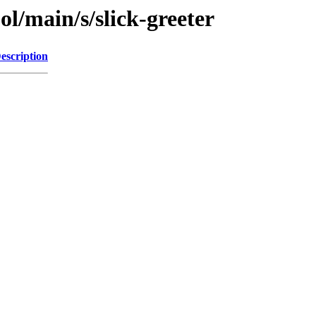
ol/main/s/slick-greeter
escription