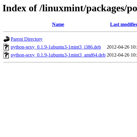
Index of /linuxmint/packages/p
Name
Last modifie
Parent Directory
python-sexy_0.1.9-1ubuntu3-1mint3_i386.deb
2012-04-26 10
python-sexy_0.1.9-1ubuntu3-1mint3_amd64.deb
2012-04-26 10