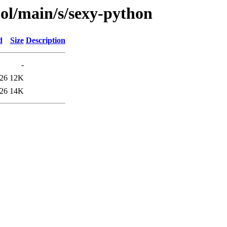
ool/main/s/sexy-python
d
Size
Description
-
:26
12K
:26
14K