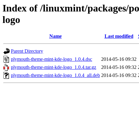
Index of /linuxmint/packages/
logo
Name
Last modified
Parent Directory
plymouth-theme-mint-kde-logo_1.0.4.dsc
2014-05-16 09:32
plymouth-theme-mint-kde-logo_1.0.4.tar.gz
2014-05-16 09:32
plymouth-theme-mint-kde-logo_1.0.4_all.deb
2014-05-16 09:32