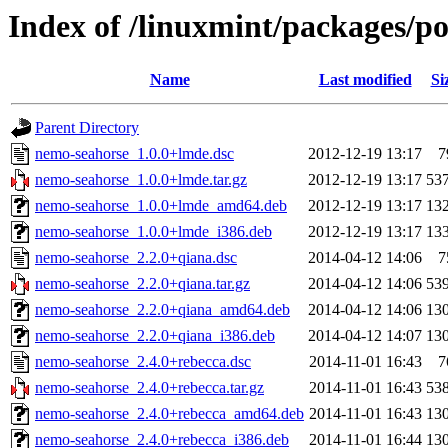
Index of /linuxmint/packages/p
Name
Last modified
Si
Parent Directory
nemo-seahorse_1.0.0+lmde.dsc
2012-12-19 13:17
7
nemo-seahorse_1.0.0+lmde.tar.gz
2012-12-19 13:17
53
nemo-seahorse_1.0.0+lmde_amd64.deb
2012-12-19 13:17
13
nemo-seahorse_1.0.0+lmde_i386.deb
2012-12-19 13:17
13
nemo-seahorse_2.2.0+qiana.dsc
2014-04-12 14:06
7
nemo-seahorse_2.2.0+qiana.tar.gz
2014-04-12 14:06
53
nemo-seahorse_2.2.0+qiana_amd64.deb
2014-04-12 14:06
13
nemo-seahorse_2.2.0+qiana_i386.deb
2014-04-12 14:07
13
nemo-seahorse_2.4.0+rebecca.dsc
2014-11-01 16:43
7
nemo-seahorse_2.4.0+rebecca.tar.gz
2014-11-01 16:43
53
nemo-seahorse_2.4.0+rebecca_amd64.deb
2014-11-01 16:43
13
nemo-seahorse_2.4.0+rebecca_i386.deb
2014-11-01 16:44
13