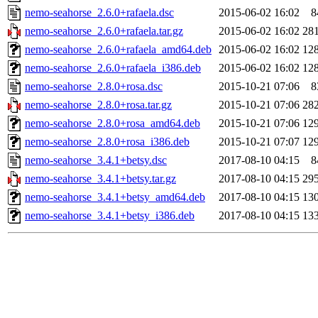
nemo-seahorse_2.6.0+rafaela.dsc
2015-06-02 16:02
8
nemo-seahorse_2.6.0+rafaela.tar.gz
2015-06-02 16:02
28
nemo-seahorse_2.6.0+rafaela_amd64.deb
2015-06-02 16:02
12
nemo-seahorse_2.6.0+rafaela_i386.deb
2015-06-02 16:02
12
nemo-seahorse_2.8.0+rosa.dsc
2015-10-21 07:06
8
nemo-seahorse_2.8.0+rosa.tar.gz
2015-10-21 07:06
28
nemo-seahorse_2.8.0+rosa_amd64.deb
2015-10-21 07:06
12
nemo-seahorse_2.8.0+rosa_i386.deb
2015-10-21 07:07
12
nemo-seahorse_3.4.1+betsy.dsc
2017-08-10 04:15
8
nemo-seahorse_3.4.1+betsy.tar.gz
2017-08-10 04:15
29
nemo-seahorse_3.4.1+betsy_amd64.deb
2017-08-10 04:15
13
nemo-seahorse_3.4.1+betsy_i386.deb
2017-08-10 04:15
13