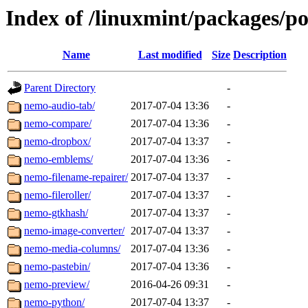
Index of /linuxmint/packages/p
Name
Last modified
Size
Description
Parent Directory
-
nemo-audio-tab/
2017-07-04 13:36
-
nemo-compare/
2017-07-04 13:36
-
nemo-dropbox/
2017-07-04 13:37
-
nemo-emblems/
2017-07-04 13:36
-
nemo-filename-repairer/
2017-07-04 13:37
-
nemo-fileroller/
2017-07-04 13:37
-
nemo-gtkhash/
2017-07-04 13:37
-
nemo-image-converter/
2017-07-04 13:37
-
nemo-media-columns/
2017-07-04 13:36
-
nemo-pastebin/
2017-07-04 13:36
-
nemo-preview/
2016-04-26 09:31
-
nemo-python/
2017-07-04 13:37
-