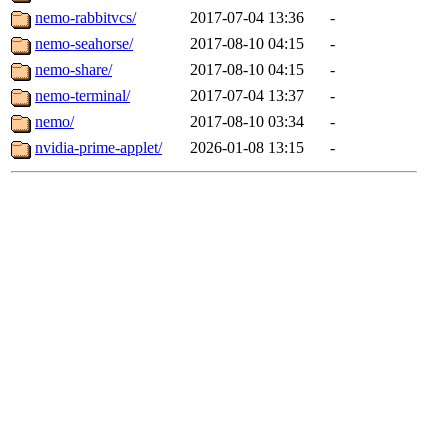
nemo-rabbitvcs/
2017-07-04 13:36
-
nemo-seahorse/
2017-08-10 04:15
-
nemo-share/
2017-08-10 04:15
-
nemo-terminal/
2017-07-04 13:37
-
nemo/
2017-08-10 03:34
-
nvidia-prime-applet/
2026-01-08 13:15
-