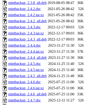
mintbackup_2.3.8_all.deb
2019-08-05 08:47
36K
mintbackup_2.4.2.dsc
2021-05-26 08:42
526
mintbackup_2.4.2.tar.xz
2021-05-26 08:42
35K
mintbackup_2.4.2_all.deb
2021-05-26 08:42
36K
mintbackup_2.4.3.dsc
2022-12-17 09:03
526
mintbackup_2.4.3.tar.xz
2022-12-17 09:03
36K
mintbackup_2.4.3_all.deb
2022-12-17 09:03
36K
mintbackup_2.4.4.dsc
2023-11-27 11:30
526
mintbackup_2.4.4.tar.xz
2023-11-27 11:30
37K
mintbackup_2.4.4_all.deb
2023-11-27 11:30
36K
mintbackup_2.4.5.dsc
2024-11-25 11:40
526
mintbackup_2.4.5.tar.xz
2024-11-25 11:40
36K
mintbackup_2.4.5_all.deb
2024-11-25 11:40
36K
mintbackup_2.4.6.dsc
2025-07-25 11:00
526
mintbackup_2.4.6.tar.xz
2025-07-25 11:00
36K
mintbackup_2.4.6_all.deb
2025-07-25 11:00
33K
mintbackup_2.4.7.dsc
2025-12-11 11:27
526