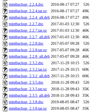
mintbackup_2.2.4.dsc
2016-08-17 07:27
526
mintbackup_2.2.4.tar.xz
2016-08-17 07:27
49K
mintbackup_2.2.4_all.deb
2016-08-17 07:27
49K
mintbackup_2.2.7.dsc
2017-01-03 12:30
526
mintbackup_2.2.7.tar.xz
2017-01-03 12:30
46K
mintbackup_2.2.7_all.deb
2017-01-03 12:30
46K
mintbackup_2.2.8.dsc
2017-05-07 09:28
526
mintbackup_2.2.8.tar.xz
2017-05-07 09:28
46K
mintbackup_2.2.8_all.deb
2017-05-07 09:28
46K
mintbackup_2.3.2.dsc
2017-11-29 10:15
526
mintbackup_2.3.2.tar.xz
2017-11-29 10:15
60K
mintbackup_2.3.2_all.deb
2017-11-29 10:15
60K
mintbackup_2.3.5.dsc
2018-11-28 09:43
526
mintbackup_2.3.5.tar.xz
2018-11-28 09:43
35K
mintbackup_2.3.5_all.deb
2018-11-28 09:43
35K
mintbackup_2.3.8.dsc
2019-08-05 08:47
526
mintbackup_2.3.8.tar.xz
2019-08-05 08:47
35K