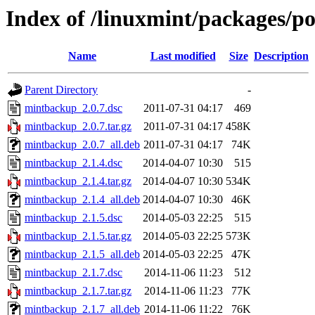
Index of /linuxmint/packages/
Name
Last modified
Size
Description
Parent Directory
-
mintbackup_2.0.7.dsc
2011-07-31 04:17
469
mintbackup_2.0.7.tar.gz
2011-07-31 04:17
458K
mintbackup_2.0.7_all.deb
2011-07-31 04:17
74K
mintbackup_2.1.4.dsc
2014-04-07 10:30
515
mintbackup_2.1.4.tar.gz
2014-04-07 10:30
534K
mintbackup_2.1.4_all.deb
2014-04-07 10:30
46K
mintbackup_2.1.5.dsc
2014-05-03 22:25
515
mintbackup_2.1.5.tar.gz
2014-05-03 22:25
573K
mintbackup_2.1.5_all.deb
2014-05-03 22:25
47K
mintbackup_2.1.7.dsc
2014-11-06 11:23
512
mintbackup_2.1.7.tar.gz
2014-11-06 11:23
77K
mintbackup_2.1.7_all.deb
2014-11-06 11:22
76K