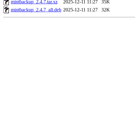
mintbackup_2.4.7.tar.xz
2025-12-11 11:27
35K
mintbackup_2.4.7_all.deb
2025-12-11 11:27
32K